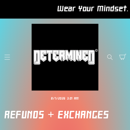
SKIP TO
Wear Your Mindset. Bu
CONTENT
Cart
8/7/2026 3:01 AM
REFUNDS + EXCHANGES