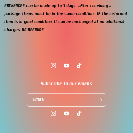
EXCHANGES can be made up to 7 days after receiving a
package. Items must be in the same condition . If the returned
item is in good condition, it can be exchanged at no additional
charges. NO REFUNDS
Instagram
YouTube
TikTok
Subscribe to our emails
Email
Instagram
YouTube
TikTok